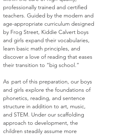
professionally trained and certified
teachers. Guided by the modern and
age-appropriate curriculum designed
by Frog Street, Kiddie Calvert boys
and girls expand their vocabularies,
learn basic math principles, and
discover a love of reading that eases
their transition to “big school.”
As
part of this preparation, our boys
and girls explore the foundations of
phonetics, reading, and sentence
structure in addition to art, music,
and STEM. Under our scaffolding
approach to development, the
children steadily assume more