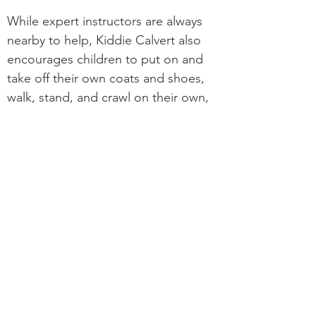
While expert instructors are always
nearby to help, Kiddie Calvert also
encourages children to put on and
take off their own coats and shoes,
walk, stand, and crawl on their own,
and recognize a daily routine. These
small steps toward independence
ensure that our boys and girls thrive
as they begin elementary school and
continue their educational journey.
It is our policy to recruit, hire, train, promote
and administer any and all personnel actions
without regard to actual or perceived race,