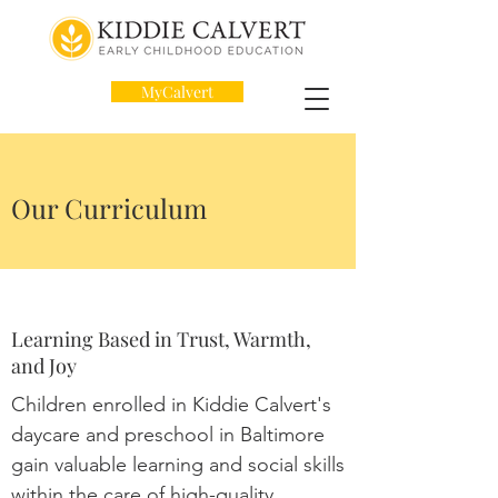
MyCalvert
Our Curriculum
Learning Based in Trust, Warmth,
and Joy
Children enrolled in Kiddie Calvert's
daycare and preschool in Baltimore
gain valuable learning and social skills
within the care of high-quality,