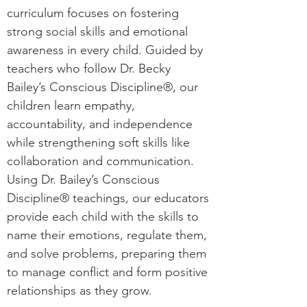
curriculum focuses on fostering
strong social skills and emotional
awareness in every child. Guided by
teachers who follow Dr. Becky
Bailey’s Conscious Discipline®, our
children learn empathy,
accountability, and independence
while strengthening soft skills like
collaboration and communication.
Using Dr. Bailey’s Conscious
Discipline® teachings, our educators
provide each child with the skills to
name their emotions, regulate them,
and solve problems, preparing them
to manage conflict and form positive
relationships as they grow.