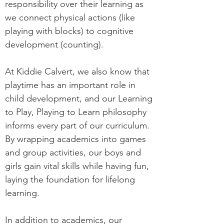
responsibility over their learning as
we connect physical actions (like
playing with blocks) to cognitive
development (counting).
At Kiddie Calvert, we also know that
playtime has an important role in
child development, and our Learning
to Play, Playing to Learn philosophy
informs every part of our curriculum.
By wrapping academics into games
and group activities, our boys and
girls gain vital skills while having fun,
laying the foundation for lifelong
learning.
In addition to academics, our